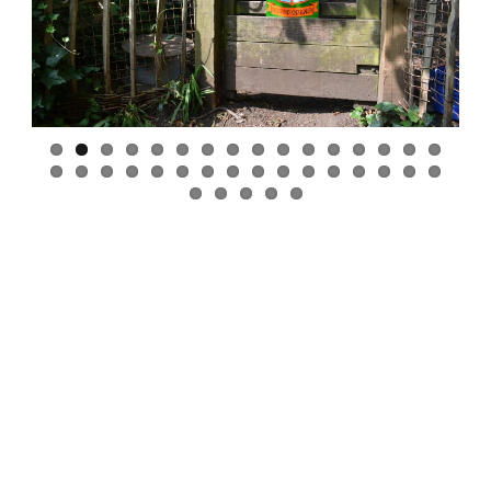
Previous
Next
Whiteley Woods
Curriculum
High Quality Foods
Parent Partnerships