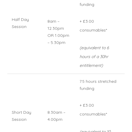
funding
Half Day
8am –
+ £3.00
Session
12.30pm
consumables*
OR 1.00pm
– 5.30pm
(equivalent to 6
hours of a 30hr
entitlement)
7.5 hours stretched
funding
+ £3.00
Short Day
8.30am –
consumables*
Session
4.00pm
(equivalent to 10