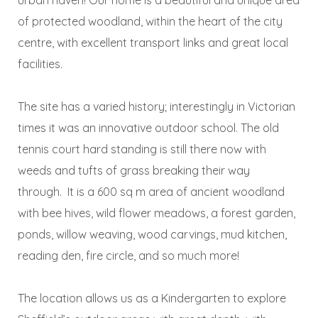
of protected woodland, within the heart of the city
centre, with excellent transport links and great local
facilities.
The site has a varied history; interestingly in Victorian
times it was an innovative outdoor school. The old
tennis court hard standing is still there now with
weeds and tufts of grass breaking their way
through. It is a 600 sq m area of ancient woodland
with bee hives, wild flower meadows, a forest garden,
ponds, willow weaving, wood carvings, mud kitchen,
reading den, fire circle, and so much more!
The location allows us as a Kindergarten to explore