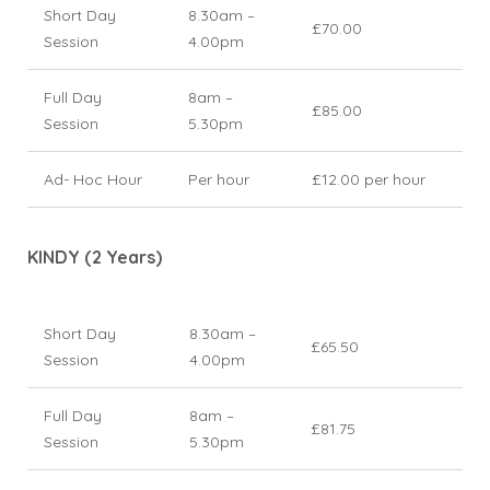
Short Day
8.30am –
£70.00
Session
4.00pm
Full Day
8am –
£85.00
Session
5.30pm
Ad- Hoc Hour
Per hour
£12.00 per hour
KINDY (2 Years)
Short Day
8.30am –
£65.50
Session
4.00pm
Full Day
8am –
£81.75
Session
5.30pm