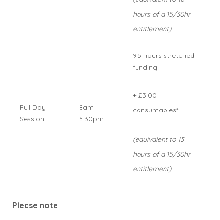
hours of a 15/30hr
entitlement)
9.5 hours stretched
funding
+ £3.00
Full Day
8am –
consumables*
Session
5.30pm
(equivalent to 13
hours of a 15/30hr
entitlement)
Please note