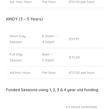
Ad- Hoc Hour
Per hour
£12.00 per hour
KINDY (3 – 5 Years)
Short Day
8.30am –
£57.75
Session
4.00pm
Full Day
8am –
£72.00
Session
5.30pm
Ad Hoc Hour
Per hour
£12.00 per hour
Funded Sessions using 1, 2, 3 & 4 year old funding
4.5 hours stretched