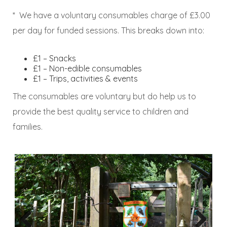
* We have a voluntary consumables charge of £3.00
per day for funded sessions. This breaks down into:
£1 – Snacks
£1 – Non-edible consumables
£1 – Trips, activities & events
The consumables are voluntary but do help us to
provide the best quality service to children and
families.