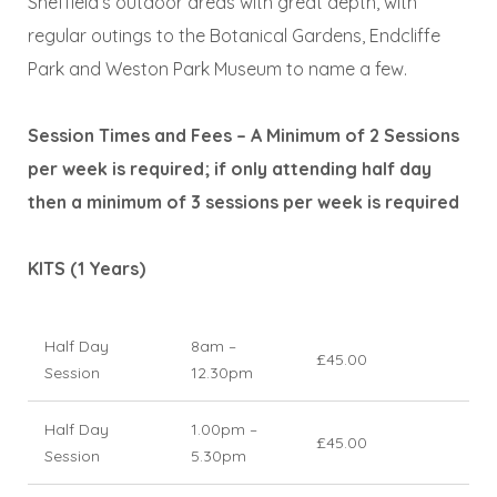
Sheffield’s outdoor areas with great depth, with
regular outings to the Botanical Gardens, Endcliffe
Park and Weston Park Museum to name a few.
Session Times and Fees – A Minimum of 2 Sessions
per week is required; if only attending half day
then a minimum of 3 sessions per week is required
KITS (1 Years)
Half Day
8am –
£45.00
Session
12.30pm
Half Day
1.00pm –
£45.00
Session
5.30pm