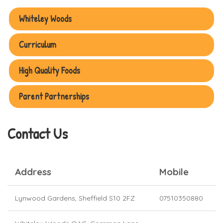
Contact Us
Address
Mobile
Lynwood Gardens, Sheffield S10 2FZ
07510350880
Whiteley Woods OAC,
Common Lane,
07586322397
Sheffield
S11 7TG
Please email us @
sheffieldwoodlandkindergarten@gmail.com