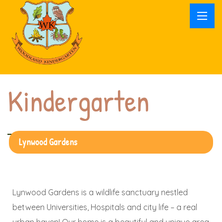
Kindergarten
Lynwood Gardens
Lynwood Gardens is a wildlife sanctuary nestled
between Universities, Hospitals and city life – a real
urban haven! Our home is a beautiful and unique area