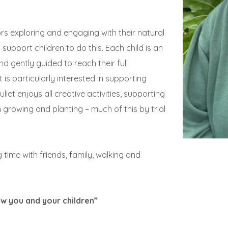
rs exploring and engaging with their natural
support children to do this. Each child is an
d gently guided to reach their full
is particularly interested in supporting
liet enjoys all creative activities, supporting
h growing and planting – much of this by trial
g time with friends, family, walking and
w you and your children”