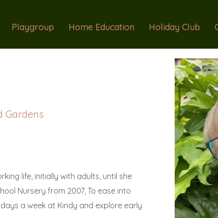
Playgroup
Home Education
Holiday Club
d Gardens
ng life, initially with adults, until she
School Nursery from 2007, To ease into
 days a week at Kindy and explore early