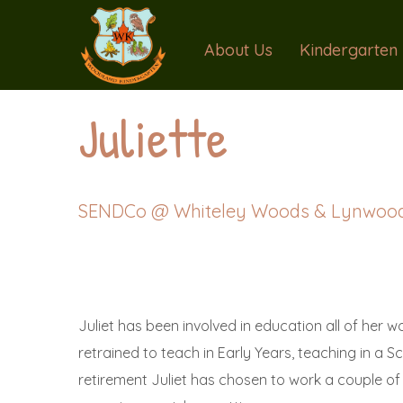
About Us
Kindergarten
Juliette
SENDCo @ Whiteley Woods & Lynwoo
Juliet has been involved in education all of her worki
retrained to teach in Early Years, teaching in a 
retirement Juliet has chosen to work a couple of