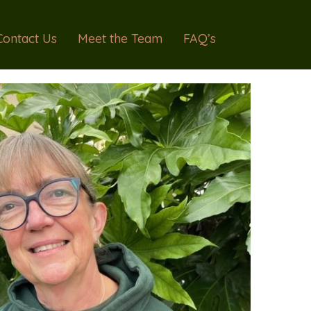
Contact Us
Meet the Team
FAQ’s