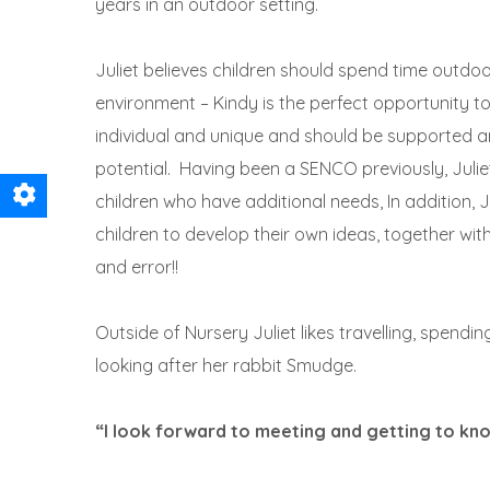
years in an outdoor setting.
Juliet believes children should spend time outdoo
environment – Kindy is the perfect opportunity to 
individual and unique and should be supported an
potential. Having been a SENCO previously, Juliet 
children who have additional needs, In addition, Ju
children to develop their own ideas, together wit
and error!!
Outside of Nursery Juliet likes travelling, spendin
looking after her rabbit Smudge.
“I look forward to meeting and getting to kno