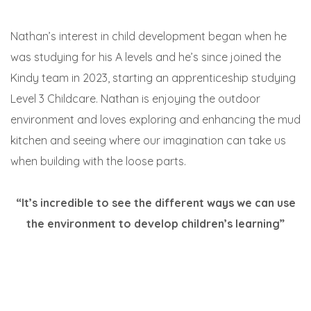
Nathan’s interest in child development began when he
was studying for his A levels and he’s since joined the
Kindy team in 2023, starting an apprenticeship studying
Level 3 Childcare. Nathan is enjoying the outdoor
environment and loves exploring and enhancing the mud
kitchen and seeing where our imagination can take us
when building with the loose parts.
“It’s incredible to see the different ways we can use
the environment to develop children’s learning”