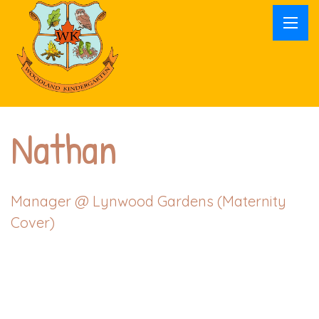
Nathan
Manager @
Lynwood Gardens (Maternity
Cover)